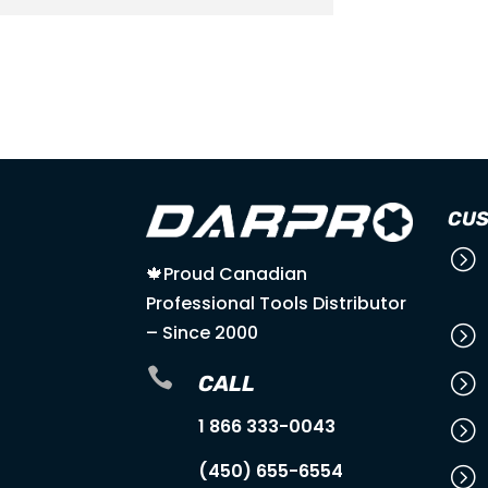

LOWEST PRICE
GUARANTEE
CUS
=
🍁Proud Canadian
Professional Tools Distributor
– Since 2000
=

=
CALL
1 866 333-0043
=
(450) 655-6554
=