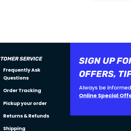

15 DAYS MONEY

FREE SHIPPING
BACK GUARANTEE
ORDERS OVER
150$
TOMER SERVICE
SIGN UP FO
Frequently Ask
OFFERS, TI
Questions
Always be informed
Order Tracking
Online Special Off
Pickup your order
Returns & Refunds
Shipping