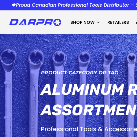
🍁Proud Canadian Professional Tools Distributor –
SHOP NOW
RETAILERS
PRODUCT CATEGORY OR TAG
ALUMINUM R
ASSORTMEN
Professional Tools & Accessori