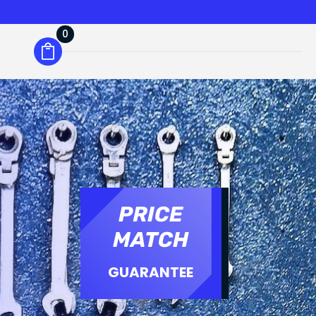
0
PRICE
MATCH
GUARANTEE