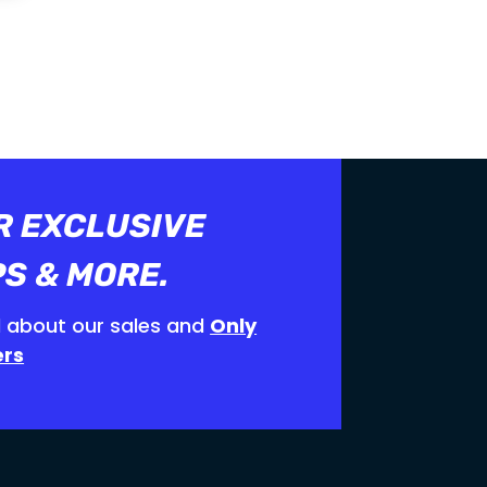
 ON
SHOP NOW
R EXCLUSIVE
PS & MORE.
 about our sales and
Only
ers