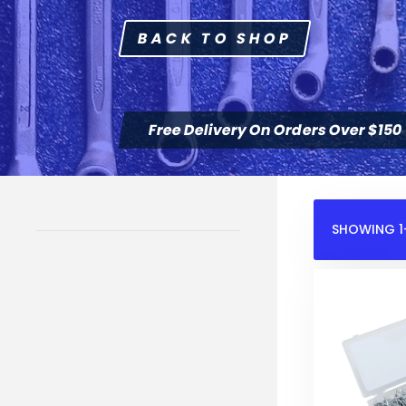
BACK TO SHOP
Free Delivery On Orders Over $150
SHOWING 1–