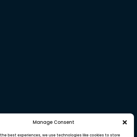
Manage Consent
 the best experiences, we use technologies like cookies to store