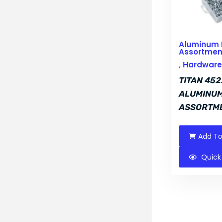
Aluminum 
Assortmen
,
Hardware 
TITAN 452
ALUMINUM
ASSORTM
Add To
Quick