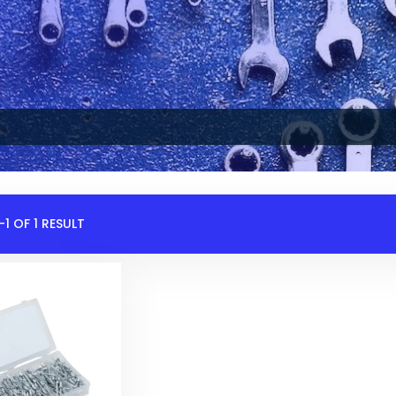
1 OF 1 RESULT