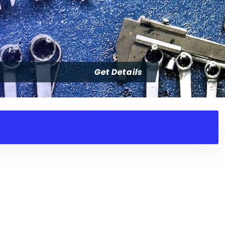
Get Details