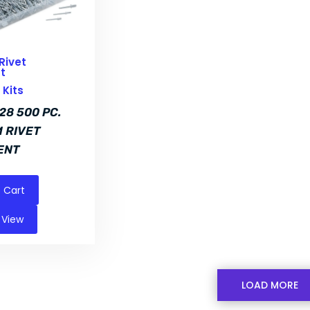
Rivet
t
Kits
28 500 PC.
 RIVET
ENT
 Cart
 View
LOAD MORE