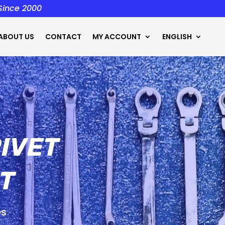
 Since 2000
ABOUT US
CONTACT
MY ACCOUNT
ENGLISH
IVET
T
es