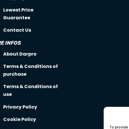
Lowest Price
Guarantee
Contact Us
E INFOS
About Darpro
Terms & Conditions of
purchase
Terms & Conditions of
use
Privacy Policy
Cookie Policy
To provide