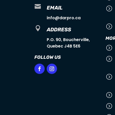

EMAIL
=
info@darpro.ca
=

ADDRESS
MOR
P.O. 90, Boucherville,
Quebec J4B 5E6
=
FOLLOW US
=
=
=
=