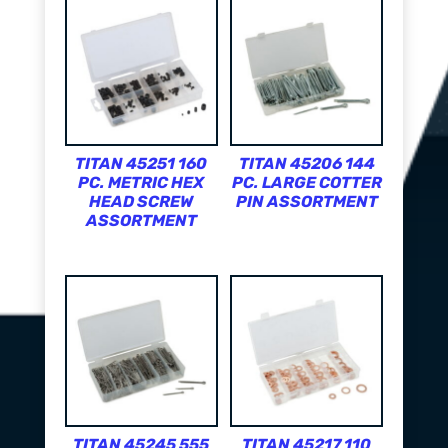
TITAN 45251 160
TITAN 45206 144
PC. METRIC HEX
PC. LARGE COTTER
HEAD SCREW
PIN ASSORTMENT
ASSORTMENT
TITAN 45245 555
TITAN 45217 110