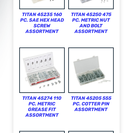
TITAN 45235 160
TITAN 45250 475
PC. SAE HEX HEAD
PC. METRIC NUT
SCREW
AND BOLT
ASSORTMENT
ASSORTMENT
TITAN 45274 110
TITAN 45205 555
PC. METRIC
PC. COTTER PIN
GREASE FIT
ASSORTMENT
ASSORTMENT