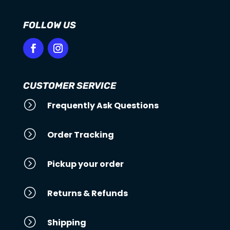
FOLLOW US
CUSTOMER SERVICE
=
Frequently Ask Questions
=
Order Tracking
=
Pickup your order
=
Returns & Refunds
=
Shipping