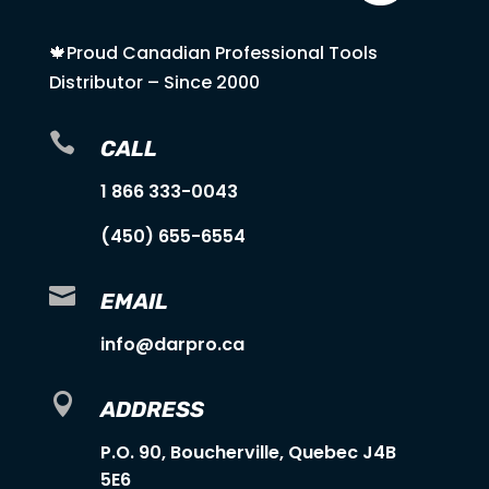
🍁Proud Canadian Professional Tools
Distributor – Since 2000

CALL
1 866 333-0043
(450) 655-6554

EMAIL
info@darpro.ca

ADDRESS
P.O. 90, Boucherville, Quebec J4B
5E6