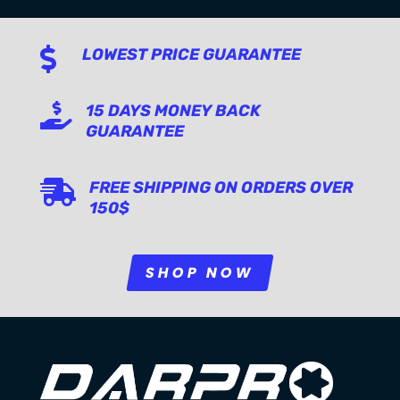

LOWEST PRICE GUARANTEE

15 DAYS MONEY BACK
GUARANTEE

FREE SHIPPING ON ORDERS OVER
150$
SHOP NOW