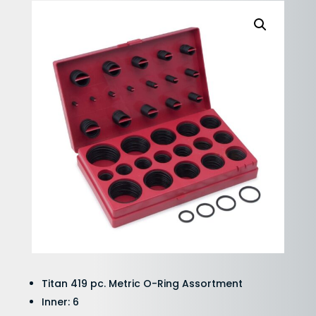
Titan 419 pc. Metric O-Ring Assortment
Inner: 6