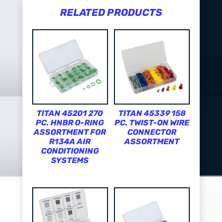
RELATED PRODUCTS
TITAN 45201 270
TITAN 45339 158
PC. HNBR O-RING
PC. TWIST-ON WIRE
ASSORTMENT FOR
CONNECTOR
R134A AIR
ASSORTMENT
CONDITIONING
SYSTEMS