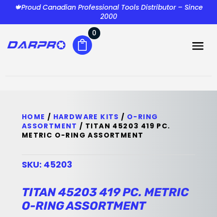
🍁Proud Canadian Professional Tools Distributor – Since
2000
0
HOME
/
HARDWARE KITS
/
O-RING
ASSORTMENT
/ TITAN 45203 419 PC.
METRIC O-RING ASSORTMENT
SKU:
45203
TITAN 45203 419 PC. METRIC
O-RING ASSORTMENT