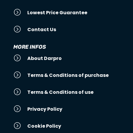
=
Lowest Price Guarantee
=
Contact Us
MORE INFOS
=
About Darpro
=
Terms & Conditions of purchase
=
Terms & Conditions of use
=
Privacy Policy
=
Cookie Policy