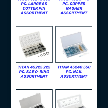
PC. LARGE SS
PC. COPPER
COTTER PIN
WASHER
ASSORTMENT
ASSORTMENT
TITAN 45225 225
TITAN 45240 550
PC. SAE O-RING
PC. NAIL
ASSORTMENT
ASSORTMENT