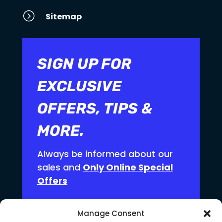
=
Sitemap
SIGN UP FOR
EXCLUSIVE
OFFERS, TIPS &
MORE.
Always be informed about our
sales and
Only Online Special
Offers
Manage Consent