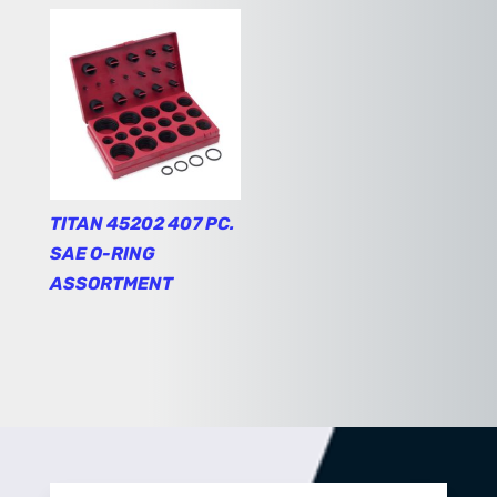
TITAN 45202 407 PC.
SAE O-RING
ASSORTMENT