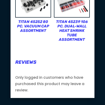
TITAN 45252 80
TITAN 45239 106
PC. VACUUM CAP
PC. DUAL-WALL
ASSORTMENT
HEAT SHRINK
TUBE
ASSORTMENT
REVIEWS
Only logged in customers who have
purchased this product may leave a
review.