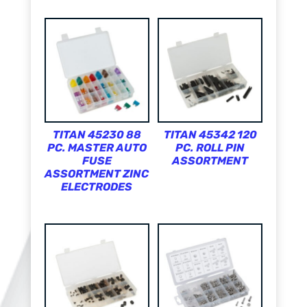
TITAN 45230 88
TITAN 45342 120
PC. MASTER AUTO
PC. ROLL PIN
FUSE
ASSORTMENT
ASSORTMENT ZINC
ELECTRODES