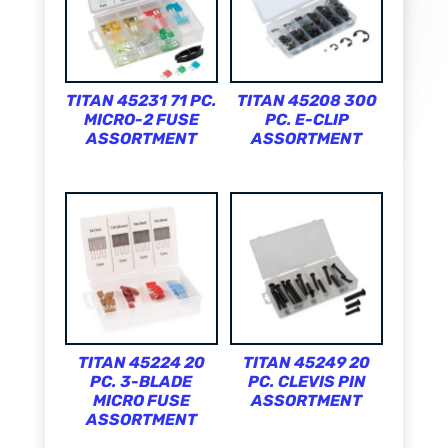
TITAN 45231 71 PC.
TITAN 45208 300
MICRO-2 FUSE
PC. E-CLIP
ASSORTMENT
ASSORTMENT
TITAN 45224 20
TITAN 45249 20
PC. 3-BLADE
PC. CLEVIS PIN
MICRO FUSE
ASSORTMENT
ASSORTMENT