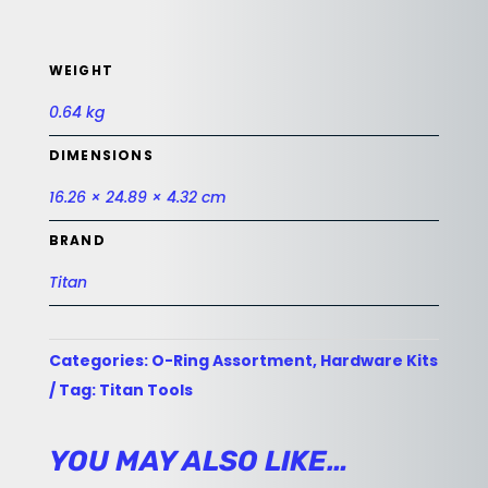
WEIGHT
0.64 kg
DIMENSIONS
16.26 × 24.89 × 4.32 cm
BRAND
Titan
Categories:
O-Ring Assortment
,
Hardware Kits
Tag:
Titan Tools
YOU MAY ALSO LIKE…