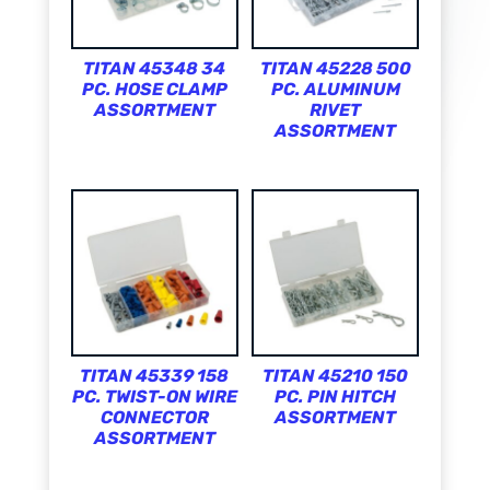
TITAN 45348 34
TITAN 45228 500
PC. HOSE CLAMP
PC. ALUMINUM
ASSORTMENT
RIVET
ASSORTMENT
TITAN 45339 158
TITAN 45210 150
PC. TWIST-ON WIRE
PC. PIN HITCH
CONNECTOR
ASSORTMENT
ASSORTMENT