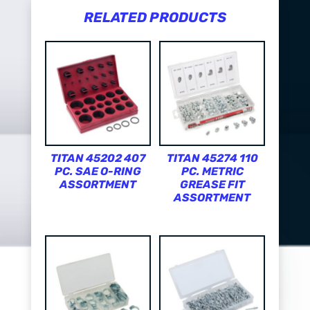
RELATED PRODUCTS
TITAN 45202 407
TITAN 45274 110
PC. SAE O-RING
PC. METRIC
ASSORTMENT
GREASE FIT
ASSORTMENT