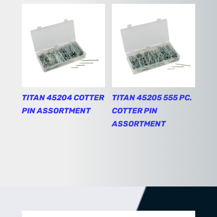
TITAN 45204 COTTER
TITAN 45205 555 PC.
PIN ASSORTMENT
COTTER PIN
ASSORTMENT