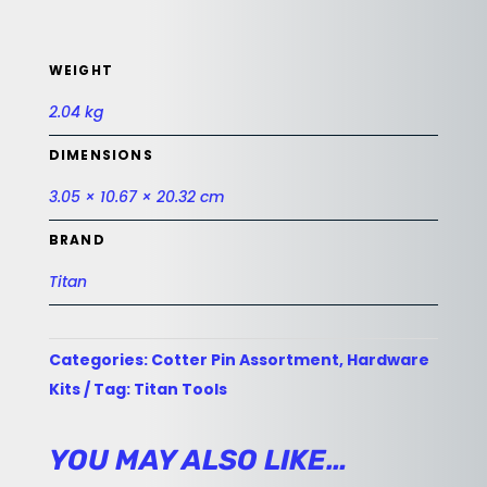
WEIGHT
2.04 kg
DIMENSIONS
3.05 × 10.67 × 20.32 cm
BRAND
Titan
Categories:
Cotter Pin Assortment
,
Hardware
Kits
Tag:
Titan Tools
YOU MAY ALSO LIKE…