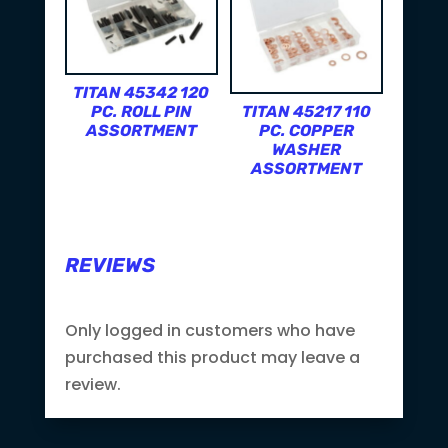
TITAN 45342 120
PC. ROLL PIN
TITAN 45217 110
ASSORTMENT
PC. COPPER
WASHER
ASSORTMENT
REVIEWS
Only logged in customers who have
purchased this product may leave a
review.