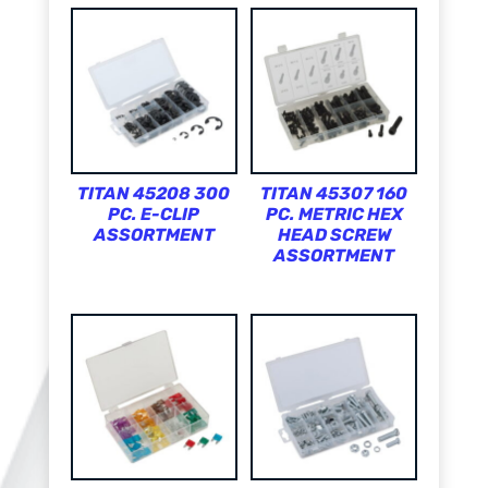
TITAN 45208 300
TITAN 45307 160
PC. E-CLIP
PC. METRIC HEX
ASSORTMENT
HEAD SCREW
ASSORTMENT