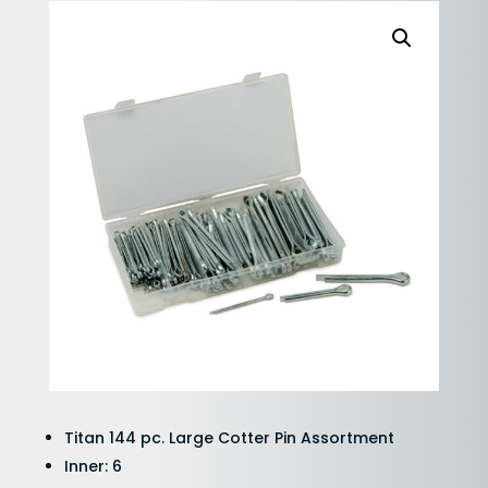
Titan 144 pc. Large Cotter Pin Assortment
Inner: 6