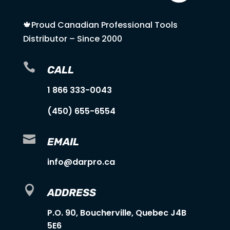
🍁Proud Canadian Professional Tools
Distributor – Since 2000

CALL
1 866 333-0043
(450) 655-6554

EMAIL
info@darpro.ca

ADDRESS
P.O. 90, Boucherville, Quebec J4B
5E6