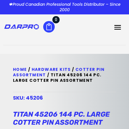
🍁Proud Canadian Professional Tools Distributor – Since
2000
0
HOME
/
HARDWARE KITS
/
COTTER PIN
ASSORTMENT
/ TITAN 45206 144 PC.
LARGE COTTER PIN ASSORTMENT
SKU:
45206
TITAN 45206 144 PC. LARGE
COTTER PIN ASSORTMENT