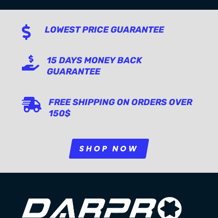

LOWEST PRICE GUARANTEE

15 DAYS MONEY BACK
GUARANTEE

FREE SHIPPING ON ORDERS OVER
150$
SHOP NOW