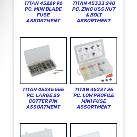
TITAN 45229 96
TITAN 45333 240
PC. MINI BLADE
PC. ZINC USS NUT
FUSE
& BOLT
ASSORTMENT
ASSORTMENT
TITAN 45245 555
TITAN 45237 36
PC. LARGE SS
PC. LOW PROFILE
COTTER PIN
MINI FUSE
ASSORTMENT
ASSORTMENT