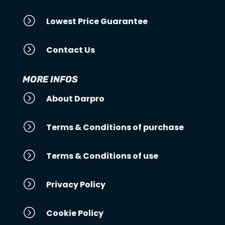
=
Lowest Price Guarantee
=
Contact Us
MORE INFOS
=
About Darpro
=
Terms & Conditions of purchase
=
Terms & Conditions of use
=
Privacy Policy
=
Cookie Policy