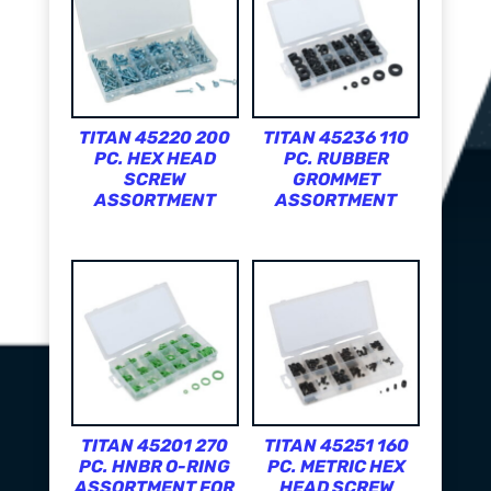
TITAN 45220 200
TITAN 45236 110
PC. HEX HEAD
PC. RUBBER
SCREW
GROMMET
ASSORTMENT
ASSORTMENT
TITAN 45201 270
TITAN 45251 160
PC. HNBR O-RING
PC. METRIC HEX
ASSORTMENT FOR
HEAD SCREW