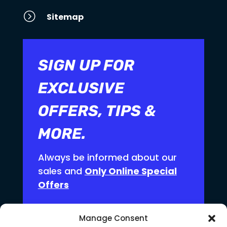
=
Sitemap
SIGN UP FOR
EXCLUSIVE
OFFERS, TIPS &
MORE.
Always be informed about our
sales and
Only Online Special
Offers
Manage Consent