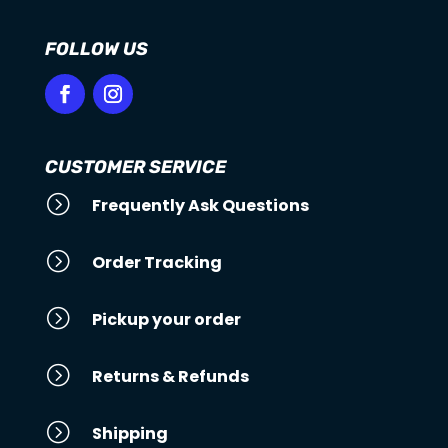
FOLLOW US
CUSTOMER SERVICE
=
Frequently Ask Questions
=
Order Tracking
=
Pickup your order
=
Returns & Refunds
=
Shipping