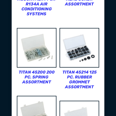
R134A AIR
ASSORTMENT
CONDITIONING
SYSTEMS
TITAN 45200 200
TITAN 45214 125
PC. SPRING
PC. RUBBER
ASSORTMENT
GROMMET
ASSORTMENT