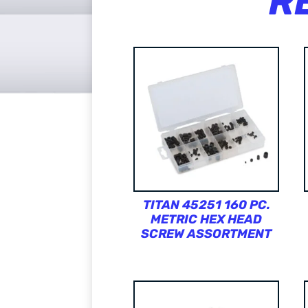
R
TITAN 45251 160 PC.
METRIC HEX HEAD
SCREW ASSORTMENT