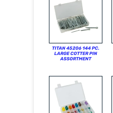
TITAN 45206 144 PC.
LARGE COTTER PIN
ASSORTMENT