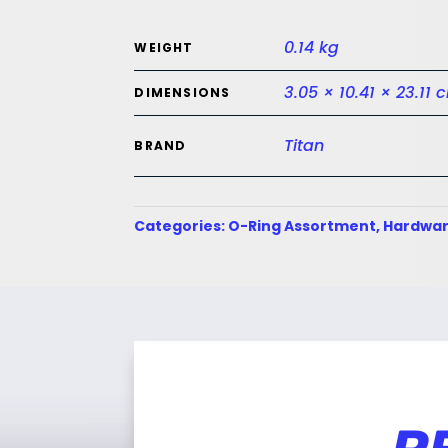
0.14 kg
WEIGHT
3.05 × 10.41 × 23.11 
DIMENSIONS
Titan
BRAND
Categories:
O-Ring Assortment
,
Hardwar