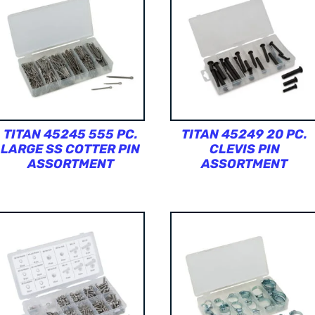
TITAN 45245 555 PC.
TITAN 45249 20 PC.
LARGE SS COTTER PIN
CLEVIS PIN
ASSORTMENT
ASSORTMENT