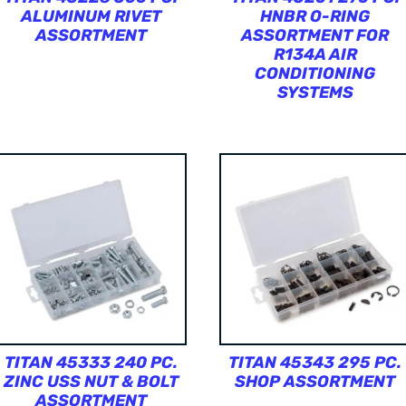
ALUMINUM RIVET
HNBR O-RING
ASSORTMENT
ASSORTMENT FOR
R134A AIR
CONDITIONING
SYSTEMS
TITAN 45333 240 PC.
TITAN 45343 295 PC.
ZINC USS NUT & BOLT
SHOP ASSORTMENT
ASSORTMENT