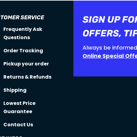
TOMER SERVICE
SIGN UP FO
Frequently Ask
OFFERS, TI
Questions
Always be informed
Order Tracking
Online Special Off
Pickup your order
Returns & Refunds
Shipping
Lowest Price
Guarantee
Contact Us