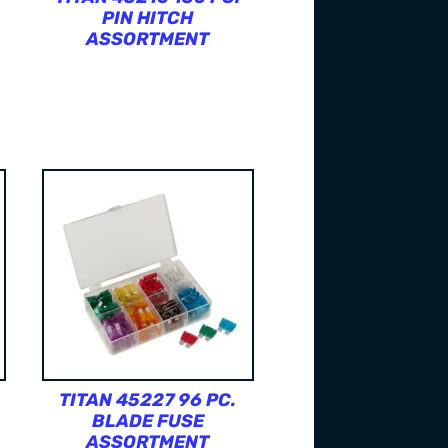
PIN HITCH
ASSORTMENT
TITAN 45227 96 PC.
BLADE FUSE
ASSORTMENT