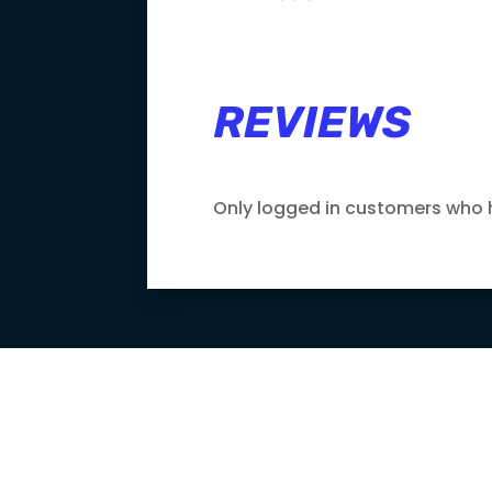
REVIEWS
Only logged in customers who 

LOWEST PRICE
GUARANTEE