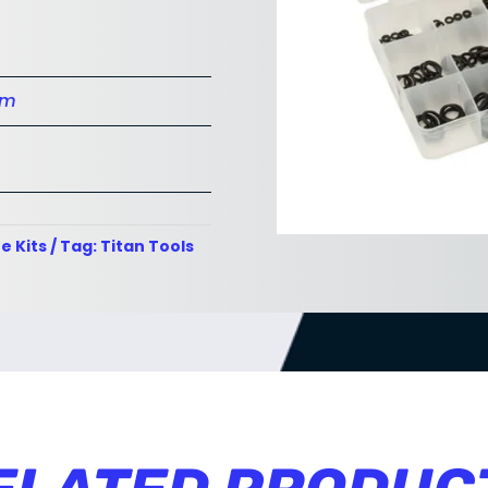
cm
e Kits
Tag:
Titan Tools