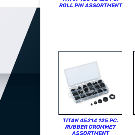
ROLL PIN ASSORTMENT
TITAN 45214 125 PC.
RUBBER GROMMET
ASSORTMENT