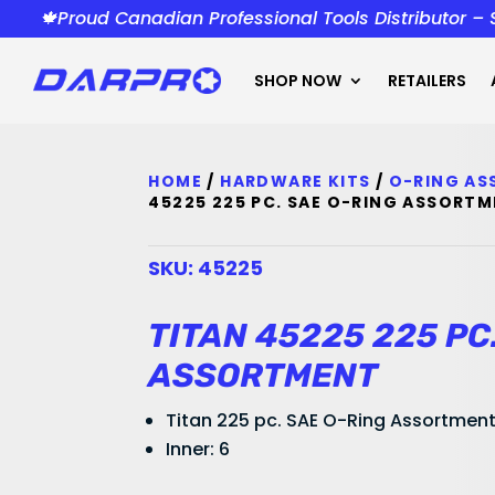
🍁Proud Canadian Professional Tools Distributor –
SHOP NOW
RETAILERS
HOME
/
HARDWARE KITS
/
O-RING A
45225 225 PC. SAE O-RING ASSORT
SKU:
45225
TITAN 45225 225 PC
ASSORTMENT
Titan 225 pc. SAE O-Ring Assortmen
Inner: 6