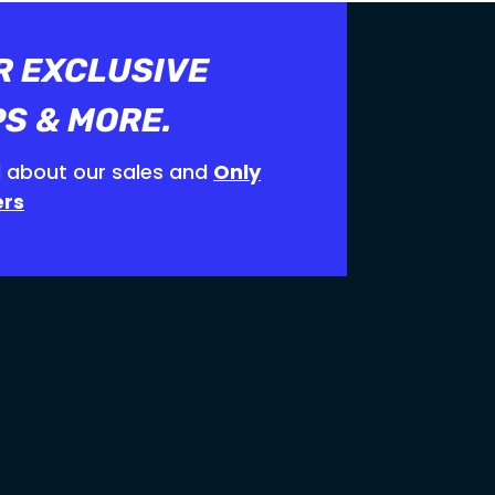
R EXCLUSIVE
PS & MORE.
 about our sales and
Only
ers