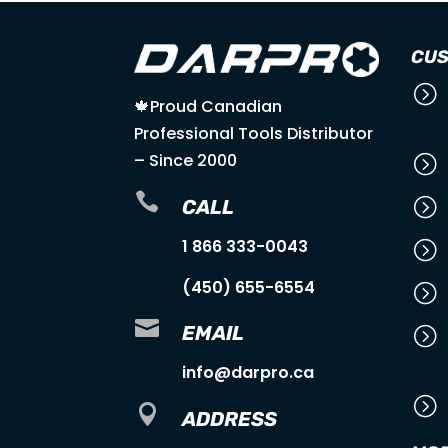
CUS
=
🍁Proud Canadian
Professional Tools Distributor
– Since 2000
=

=
CALL
1 866 333-0043
=
(450) 655-6554
=

EMAIL
=
info@darpro.ca
=

ADDRESS