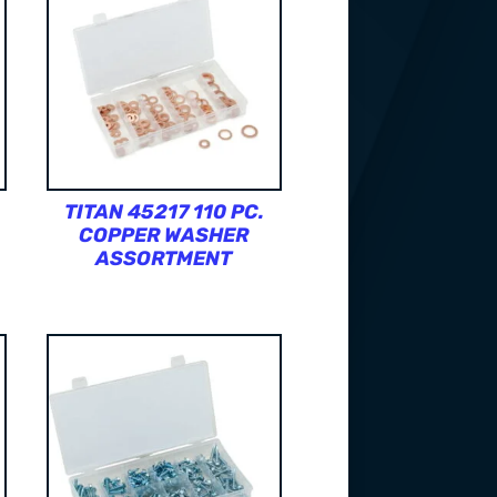
TITAN 45217 110 PC.
COPPER WASHER
ASSORTMENT