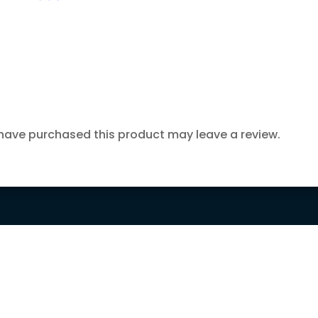
have purchased this product may leave a review.

15 DAYS MONEY

FREE SHIPPING
BACK GUARANTEE
ORDERS OVER
150$