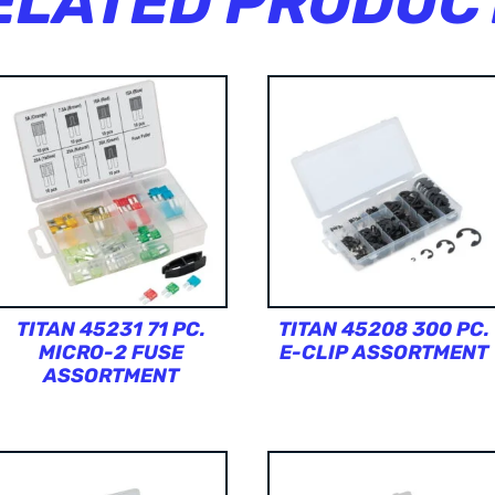
ELATED PRODUC
TITAN 45231 71 PC.
TITAN 45208 300 PC.
MICRO-2 FUSE
E-CLIP ASSORTMENT
ASSORTMENT