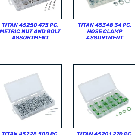
TITAN 45250 475 PC.
TITAN 45348 34 PC.
METRIC NUT AND BOLT
HOSE CLAMP
ASSORTMENT
ASSORTMENT
TITAN 45228 500 PC.
TITAN 45201 270 PC.