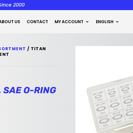
 Since 2000
ABOUT US
CONTACT
MY ACCOUNT
ENGLISH
SSORTMENT
/ TITAN
MENT
. SAE O-RING
t