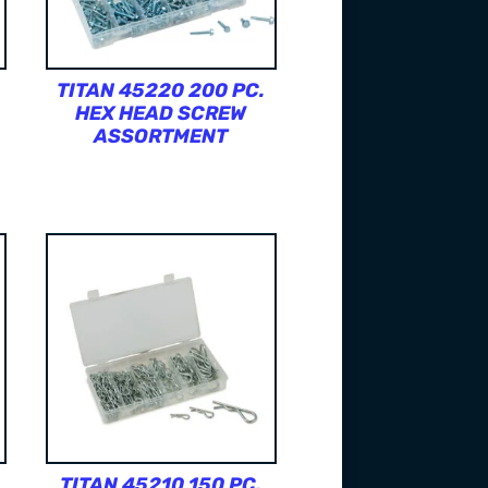
TITAN 45220 200 PC.
HEX HEAD SCREW
ASSORTMENT
TITAN 45210 150 PC.