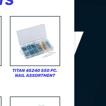
TS
TITAN 45240 550 PC.
NAIL ASSORTMENT