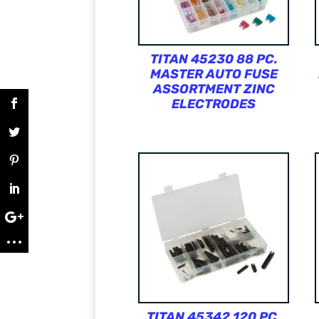
TITAN 45230 88 PC.
MASTER AUTO FUSE
ASSORTMENT ZINC
ELECTRODES
TITAN 45342 120 PC.